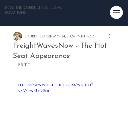
MARITIME CONSULTING - LEGAL
SOLUTIONS
Lauren Beagen
May 24, 2024
1 min read
FreightWavesNow - The Hot
Seat Appearance
Brief
https://www.youtube.com/watch?
v=6Yrw3Lb7Roc