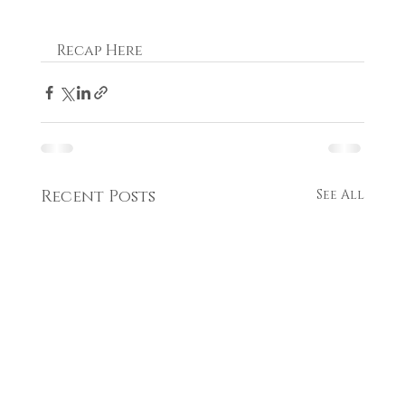
Recap Here
Recent Posts
See All